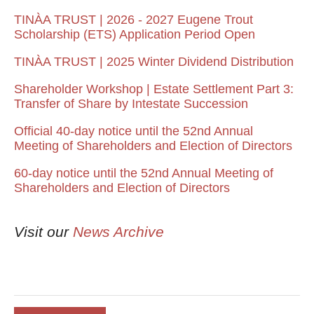
TINÀA TRUST | 2026 - 2027 Eugene Trout
Scholarship (ETS) Application Period Open
TINÀA TRUST | 2025 Winter Dividend Distribution
Shareholder Workshop | Estate Settlement Part 3:
Transfer of Share by Intestate Succession
Official 40-day notice until the 52nd Annual
Meeting of Shareholders and Election of Directors
60-day notice until the 52nd Annual Meeting of
Shareholders and Election of Directors
Visit our
News Archive