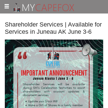
Shareholder Services | Available for
Services in Juneau AK June 3-6