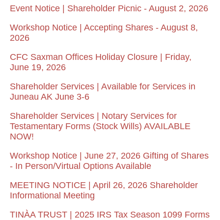
Event Notice | Shareholder Picnic - August 2, 2026
Workshop Notice | Accepting Shares - August 8,
2026
CFC Saxman Offices Holiday Closure | Friday,
June 19, 2026
Shareholder Services | Available for Services in
Juneau AK June 3-6
Shareholder Services | Notary Services for
Testamentary Forms (Stock Wills) AVAILABLE
NOW!
Workshop Notice | June 27, 2026 Gifting of Shares
- In Person/Virtual Options Available
MEETING NOTICE | April 26, 2026 Shareholder
Informational Meeting
TINÀA TRUST | 2025 IRS Tax Season 1099 Forms