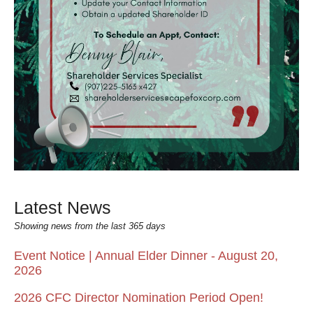
Latest News
Showing news from the last 365 days
Event Notice | Annual Elder Dinner - August 20,
2026
2026 CFC Director Nomination Period Open!